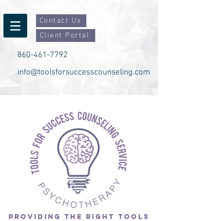
Contact Us
Client Portal
860-461-7792
info@toolsforsuccesscounseling.com
PROVIDING THE RIGHT TOOLS