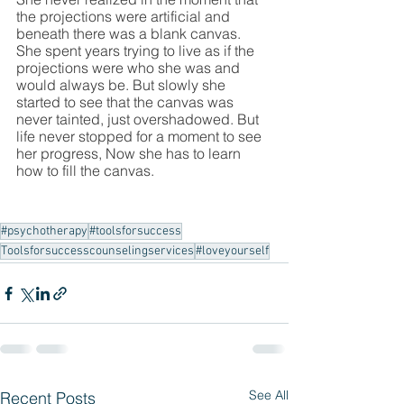
the projections were artificial and 
beneath there was a blank canvas. 
She spent years trying to live as if the 
projections were who she was and 
would always be. But slowly she 
started to see that the canvas was 
never tainted, just overshadowed. But 
life never stopped for a moment to see 
her progress, Now she has to learn 
how to fill the canvas.
#psychotherapy
#toolsforsuccess
Toolsforsuccesscounselingservices
#loveyourself
See All
Recent Posts