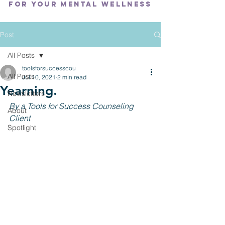
FOR YOUR MENTAL WELLNESS
Post
All Posts
toolsforsuccesscou
All Posts
Jul 10, 2021
2 min read
Yearning.
Newsletters
By a Tools for Success Counseling 
About
Client
Spotlight