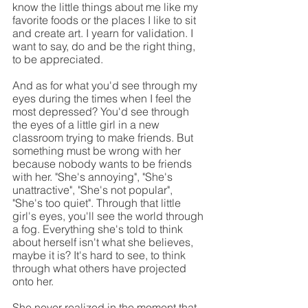
know the little things about me like my 
favorite foods or the places I like to sit 
and create art. I yearn for validation. I 
want to say, do and be the right thing, 
to be appreciated.
And as for what you'd see through my 
eyes during the times when I feel the 
most depressed? You'd see through 
the eyes of a little girl in a new 
classroom trying to make friends. But 
something must be wrong with her 
because nobody wants to be friends 
with her. "She's annoying", "She's 
unattractive", "She's not popular", 
"She's too quiet". Through that little 
girl's eyes, you'll see the world through 
a fog. Everything she's told to think 
about herself isn't what she believes, 
maybe it is? It's hard to see, to think 
through what others have projected 
onto her.
She never realized in the moment that 