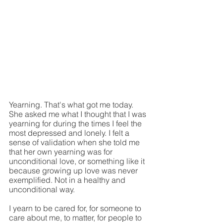
Yearning. That's what got me today. 
She asked me what I thought that I was 
yearning for during the times I feel the 
most depressed and lonely. I felt a 
sense of validation when she told me 
that her own yearning was for 
unconditional love, or something like it 
because growing up love was never 
exemplified. Not in a healthy and 
unconditional way.
I yearn to be cared for, for someone to 
care about me, to matter, for people to 