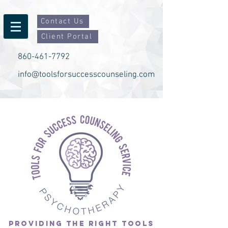
Contact Us
Client Portal
860-461-7792
info@toolsforsuccesscounseling.com
PROVIDING THE RIGHT TOOLS