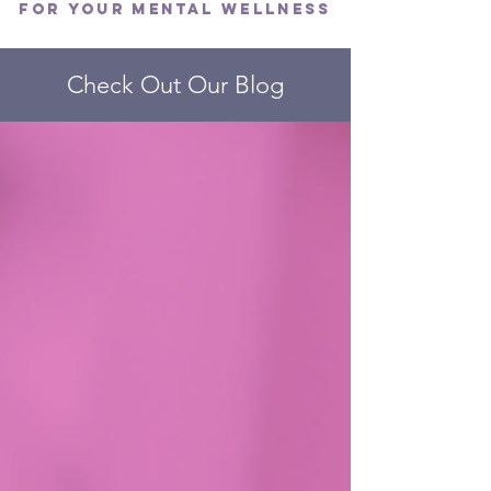
FOR YOUR MENTAL WELLNESS
Check Out Our Blog