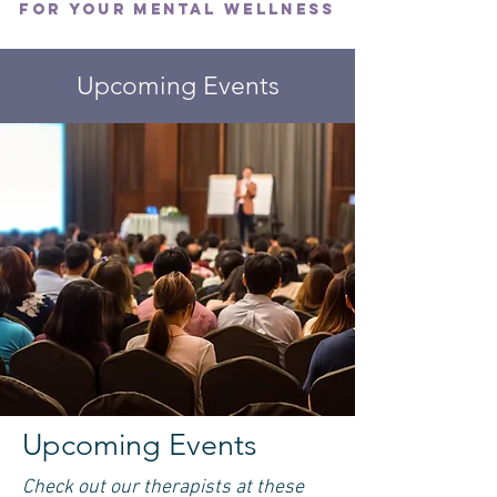
FOR YOUR MENTAL WELLNESS
Upcoming Events
Upcoming Events
Check out our therapists at these