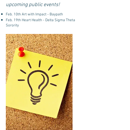
upcoming public events!
Feb. 10th Art with Impact - Baypath
Feb. 19th Heart Health - Delta Sigma Theta
Sorority