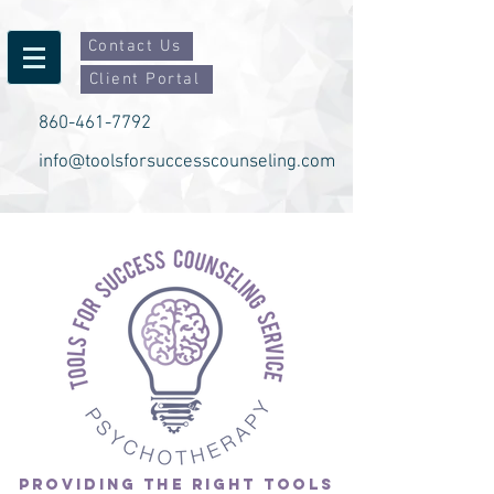
Contact Us
Client Portal
860-461-7792
info@toolsforsuccesscounseling.com
PROVIDING THE RIGHT TOOLS