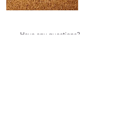
Have any questions?
Call us at
860-461-7792
Frequently Asked Questions
3 Barnard Lane, STE 311
Bloomfield, CT 06002
264 North Main Street, STE
10 East Longmeadow, MA
01128